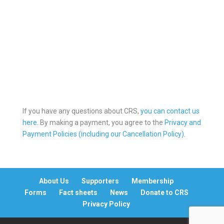
Online Payment
If you have any questions about CRS,
you can contact us
here
. By making a payment, you agree to the
Privacy and
Payment Policies (including our Cancellation Policy)
.
About Us
Supporters
Membership
Forms
Fact sheets
News
Donate to CRS
Privacy Policy