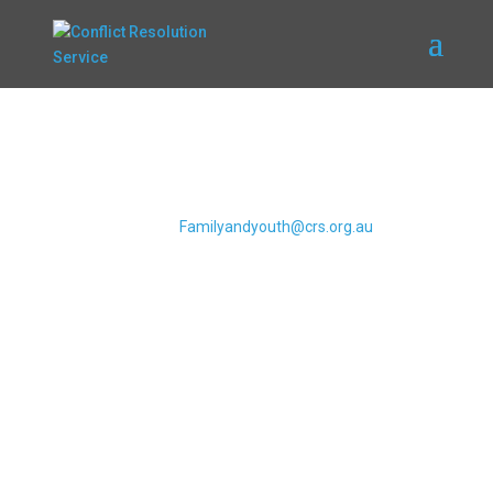
Referrals and
Contacting CRS
Please submit any referrals to CRS via
email to
Familyandyouth@crs.org.au
Email CRS
WeCan Training