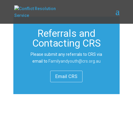
Referrals and
Contacting CRS
Please submit any referrals to CRS via
email to
Familyandyouth@crs.org.au
Email CRS