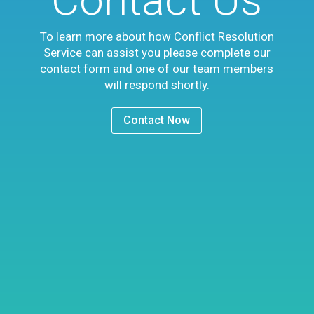
To learn more about how Conflict Resolution
Service can assist you please complete our
contact form and one of our team members
will respond shortly.
Contact Now