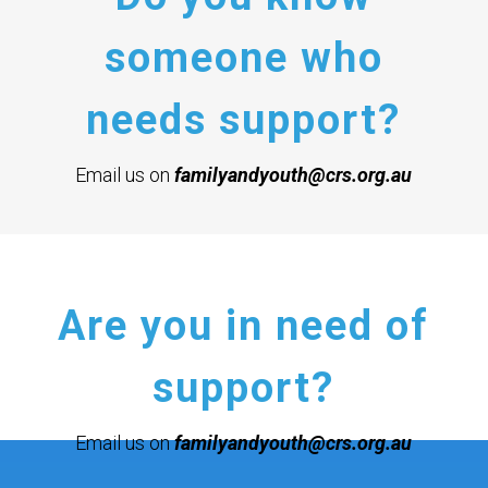
someone who
needs support?
Email us on
familyandyouth@crs.org.au
Are you in need of
support?
Email us on
familyandyouth@crs.org.au