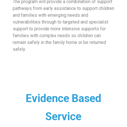
The program will provide a combination of support
pathways from early assistance to support children
and families with emerging needs and
vulnerabilities through to targeted and specialist
support to provide more intensive supports for
families with complex needs so children can
remain safely in the family home or be returned
safely.
Evidence Based
Service