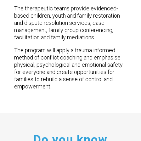
The therapeutic teams provide evidenced-
based children, youth and family restoration
and dispute resolution services, case
management, family group conferencing,
facilitation and family mediations.
The program will apply a trauma informed
method of conflict coaching and emphasise
physical, psychological and emotional safety
for everyone and create opportunities for
families to rebuild a sense of control and
empowerment.
Do you know