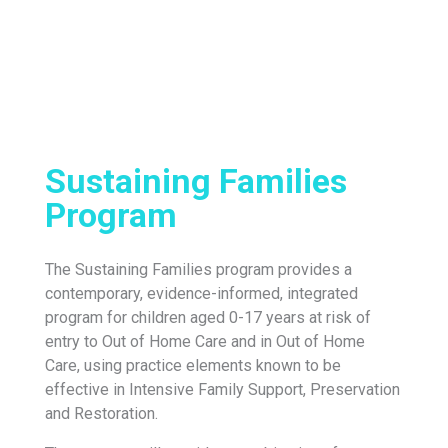
Sustaining Families
Program
The Sustaining Families program provides a
contemporary, evidence-informed, integrated
program for children aged 0-17 years at risk of
entry to Out of Home Care and in Out of Home
Care, using practice elements known to be
effective in Intensive Family Support, Preservation
and Restoration.