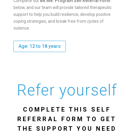
Complete our
Be.Me. Program Self Referral Form
below, and our team will provide tailored therapeutic
support to help you build resilience, develop positive
coping strategies, and break free from cycles of
violence.
Age: 12 to 18 years
Refer yourself
COMPLETE THIS SELF
REFERRAL FORM TO GET
THE SUPPORT YOU NEED