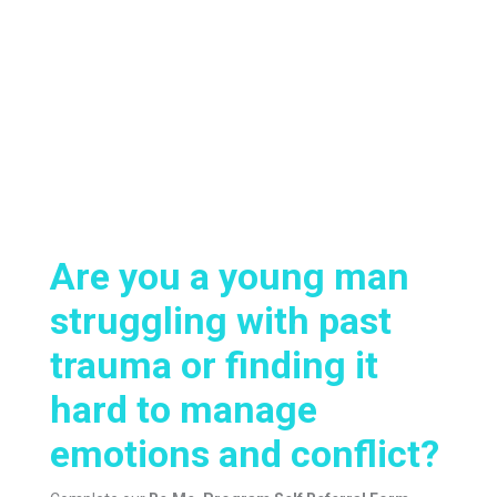
Are you a young man
struggling with past
trauma or finding it
hard to manage
emotions and conflict?