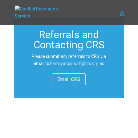
Referrals and
Contacting CRS
Please submit any referrals to CRS via
email to
Familyandyouth@crs.org.au
Email CRS