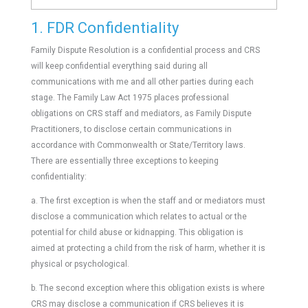
1. FDR Confidentiality
Family Dispute Resolution is a confidential process and CRS
will keep confidential everything said during all
communications with me and all other parties during each
stage. The Family Law Act 1975 places professional
obligations on CRS staff and mediators, as Family Dispute
Practitioners, to disclose certain communications in
accordance with Commonwealth or State/Territory laws.
There are essentially three exceptions to keeping
confidentiality:
a. The first exception is when the staff and or mediators must
disclose a communication which relates to actual or the
potential for child abuse or kidnapping. This obligation is
aimed at protecting a child from the risk of harm, whether it is
physical or psychological.
b. The second exception where this obligation exists is where
CRS may disclose a communication if CRS believes it is