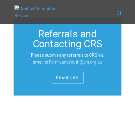
Referrals and
Contacting CRS
Please submit any referrals to CRS via
email to
Familyandyouth@crs.org.au
Email CRS