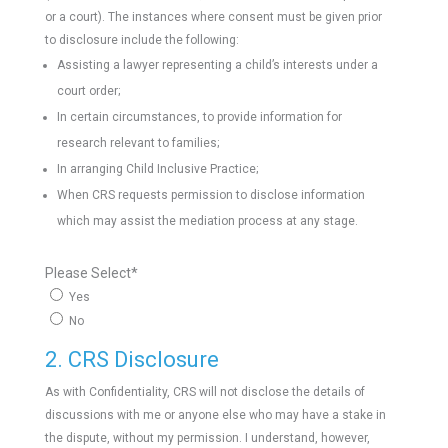
or a court). The instances where consent must be given prior
to disclosure include the following:
Assisting a lawyer representing a child’s interests under a
court order;
In certain circumstances, to provide information for
research relevant to families;
In arranging Child Inclusive Practice;
When CRS requests permission to disclose information
which may assist the mediation process at any stage.
Please Select
*
Yes
No
2. CRS Disclosure
As with Confidentiality, CRS will not disclose the details of
discussions with me or anyone else who may have a stake in
the dispute, without my permission. I understand, however,