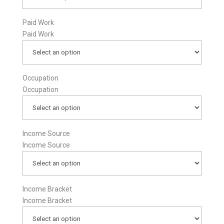
Paid Work
Paid Work
Occupation
Occupation
Income Source
Income Source
Income Bracket
Income Bracket