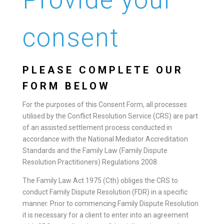
consent
PLEASE COMPLETE OUR
FORM BELOW
For the purposes of this Consent Form, all processes
utilised by the Conflict Resolution Service (CRS) are part
of an assisted settlement process conducted in
accordance with the National Mediator Accreditation
Standards and the Family Law (Family Dispute
Resolution Practitioners) Regulations 2008.
The Family Law Act 1975 (Cth) obliges the CRS to
conduct Family Dispute Resolution (FDR) in a specific
manner. Prior to commencing Family Dispute Resolution
it is necessary for a client to enter into an agreement