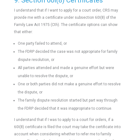
9. Section 60I(8) Certificates
I understand that if I want to apply for a court order, CRS may
provide me with a certificate under subsection 60I(8) of the
Family Law Act 1975 (Cth). The certificate options can show
that either:
One party failed to attend, or
The FDRP decided the case was not appropriate for family
dispute resolution, or
All parties attended and made a genuine effort but were
unable to resolve the dispute, or
One or both parties did not make a genuine effort to resolve
the dispute, or
The family dispute resolution started but part way through
the FDRP decided that it was inappropriate to continue.
I understand that if I was to apply to a court for orders, if a
60I(8) certificate is filed the court may take the certificate into
account when considering whether to refer me to family