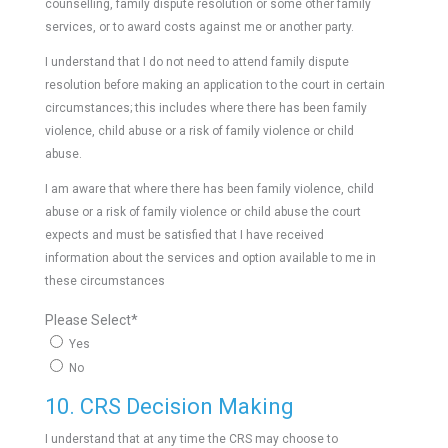
counselling, family dispute resolution or some other family
services, or to award costs against me or another party.
I understand that I do not need to attend family dispute
resolution before making an application to the court in certain
circumstances; this includes where there has been family
violence, child abuse or a risk of family violence or child
abuse.
I am aware that where there has been family violence, child
abuse or a risk of family violence or child abuse the court
expects and must be satisfied that I have received
information about the services and option available to me in
these circumstances
Please Select
*
Yes
No
10. CRS Decision Making
I understand that at any time the CRS may choose to