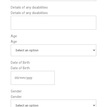
Details of any disabilities
Details of any disabilities
Age
Age
Date of Birth
Date of Birth
DD
slash
MM
slash
Gender
YYYY
Gender