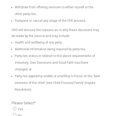
Withdraw from offering services to either myself or the
other party/ies;
Postpone or cancel any stage of the FDR process.
CRS will discuss the reasons as to why these decisions may
be made by the service and may include:
Health and wellbeing of any party;
Additional information being required by party/ies;
Party/ies status in relation to the above requirements of
Voluntary, Own Decisions and Good Faith has/have
changed; or
Party/ies appearing unable or unwilling to focus on the ‘best
interests of the child’ (see Child Focused Family Dispute
Resolution).
Please Select
*
Yes
No