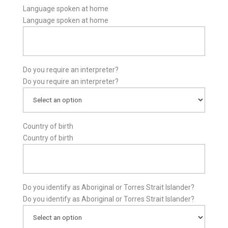
Language spoken at home
Language spoken at home
Do you require an interpreter?
Do you require an interpreter?
Country of birth
Country of birth
Do you identify as Aboriginal or Torres Strait Islander?
Do you identify as Aboriginal or Torres Strait Islander?