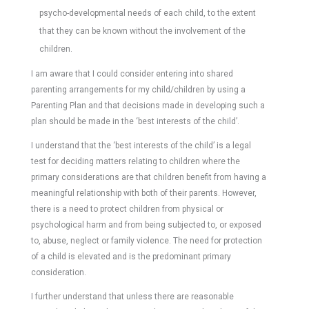
psycho-developmental needs of each child, to the extent
that they can be known without the involvement of the
children.
I am aware that I could consider entering into shared
parenting arrangements for my child/children by using a
Parenting Plan and that decisions made in developing such a
plan should be made in the ‘best interests of the child’.
I understand that the ‘best interests of the child’ is a legal
test for deciding matters relating to children where the
primary considerations are that children benefit from having a
meaningful relationship with both of their parents. However,
there is a need to protect children from physical or
psychological harm and from being subjected to, or exposed
to, abuse, neglect or family violence. The need for protection
of a child is elevated and is the predominant primary
consideration.
I further understand that unless there are reasonable