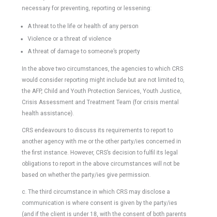
necessary for preventing, reporting or lessening:
A threat to the life or health of any person
Violence or a threat of violence
A threat of damage to someone’s property
In the above two circumstances, the agencies to which CRS
would consider reporting might include but are not limited to,
the AFP, Child and Youth Protection Services, Youth Justice,
Crisis Assessment and Treatment Team (for crisis mental
health assistance).
CRS endeavours to discuss its requirements to report to
another agency with me or the other party/ies concerned in
the first instance. However, CRS’s decision to fulfil its legal
obligations to report in the above circumstances will not be
based on whether the party/ies give permission.
c. The third circumstance in which CRS may disclose a
communication is where consent is given by the party/ies
(and if the client is under 18, with the consent of both parents