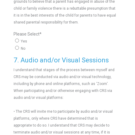
grounds to believe that a parent has engaged in abuse of the
child or family violence there is a rebuttable presumption that
it is in the best interests of the child for parents to have equal
shared parental responsibility for them.
Please Select
*
Yes
No
7. Audio and/or Visual Sessions
I understand that stages of the process between myself and
CRS may be conducted via audio and/or visual technology,
including by phone and online platforms, such as ‘Zoom’.
When participating and/or otherwise engaging with CRS via
audio and/or visual platforms:
• The CRS will invite me to participate by audio and/or visual
platforms, only where CRS have determined that is
appropriate to do so. I understand that CRS may decide to
terminate audio and/or visual sessions at any time, if it is