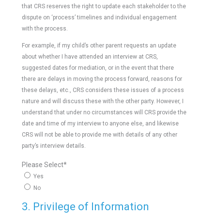
that CRS reserves the right to update each stakeholder to the
dispute on ‘process’ timelines and individual engagement
with the process.
For example, if my child’s other parent requests an update
about whether I have attended an interview at CRS,
suggested dates for mediation, or in the event that there
there are delays in moving the process forward, reasons for
these delays, etc., CRS considers these issues of a process
nature and will discuss these with the other party. However, I
understand that under no circumstances will CRS provide the
date and time of my interview to anyone else, and likewise
CRS will not be able to provide me with details of any other
party’s interview details.
Please Select
*
Yes
No
3. Privilege of Information