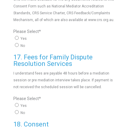
Consent Form such as National Mediator Accreditation
Standards, CRS Service Charter, CRS Feedback/Complaints
Mechanism, all of which are also available at www.crs.org.au.
Please Select
*
Yes
No
17. Fees for Family Dispute
Resolution Services
I understand fees are payable 48 hours before a mediation
session or pre mediation interview takes place. If payment is
not received the scheduled session will be cancelled.
Please Select
*
Yes
No
18. Consent