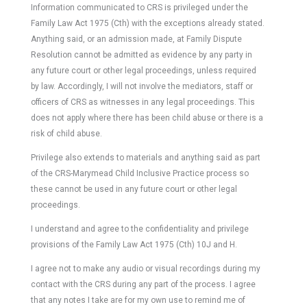
Information communicated to CRS is privileged under the
Family Law Act 1975 (Cth) with the exceptions already stated.
Anything said, or an admission made, at Family Dispute
Resolution cannot be admitted as evidence by any party in
any future court or other legal proceedings, unless required
by law. Accordingly, I will not involve the mediators, staff or
officers of CRS as witnesses in any legal proceedings. This
does not apply where there has been child abuse or there is a
risk of child abuse.
Privilege also extends to materials and anything said as part
of the CRS-Marymead Child Inclusive Practice process so
these cannot be used in any future court or other legal
proceedings.
I understand and agree to the confidentiality and privilege
provisions of the Family Law Act 1975 (Cth) 10J and H.
I agree not to make any audio or visual recordings during my
contact with the CRS during any part of the process. I agree
that any notes I take are for my own use to remind me of