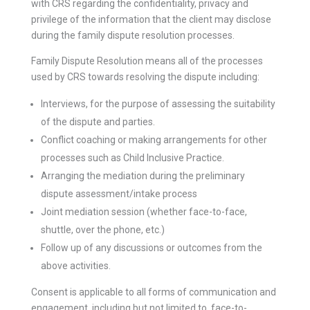
with CRS regarding the confidentiality, privacy and
privilege of the information that the client may disclose
during the family dispute resolution processes.
Family Dispute Resolution means all of the processes
used by CRS towards resolving the dispute including:
Interviews, for the purpose of assessing the suitability
of the dispute and parties.
Conflict coaching or making arrangements for other
processes such as Child Inclusive Practice.
Arranging the mediation during the preliminary
dispute assessment/intake process
Joint mediation session (whether face-to-face,
shuttle, over the phone, etc.)
Follow up of any discussions or outcomes from the
above activities.
Consent is applicable to all forms of communication and
engagement, including but not limited to, face-to-