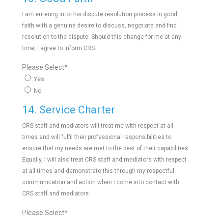
I am entering into this dispute resolution process in good
faith with a genuine desire to discuss, negotiate and find
resolution to the dispute. Should this change for me at any
time, I agree to inform CRS.
Please Select
*
Yes
No
14. Service Charter
CRS staff and mediators will treat me with respect at all
times and will fulfil their professional responsibilities to
ensure that my needs are met to the best of their capabilities.
Equally, I will also treat CRS staff and mediators with respect
at all times and demonstrate this through my respectful
communication and action when I come into contact with
CRS staff and mediators
Please Select
*