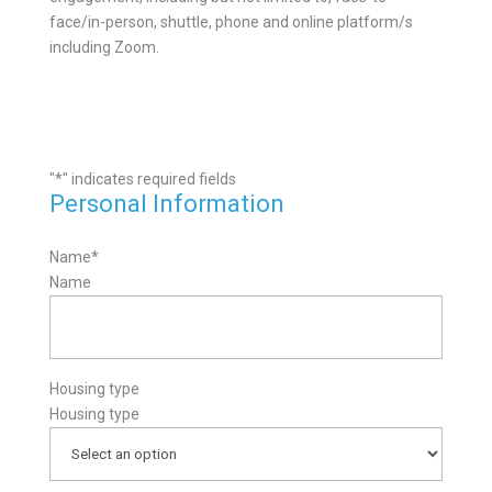
face/in-person, shuttle, phone and online platform/s
including Zoom.
"
*
" indicates required fields
Personal Information
Name
*
Name
Housing type
Housing type