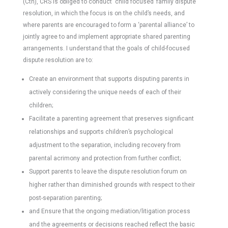
(Cth), CRS is obliged to conduct ‘child focused’ family dispute
resolution, in which the focus is on the child’s needs, and
where parents are encouraged to form a ‘parental alliance’ to
jointly agree to and implement appropriate shared parenting
arrangements. I understand that the goals of child-focused
dispute resolution are to:
Create an environment that supports disputing parents in
actively considering the unique needs of each of their
children;
Facilitate a parenting agreement that preserves significant
relationships and supports children’s psychological
adjustment to the separation, including recovery from
parental acrimony and protection from further conflict;
Support parents to leave the dispute resolution forum on
higher rather than diminished grounds with respect to their
post-separation parenting;
and Ensure that the ongoing mediation/litigation process
and the agreements or decisions reached reflect the basic