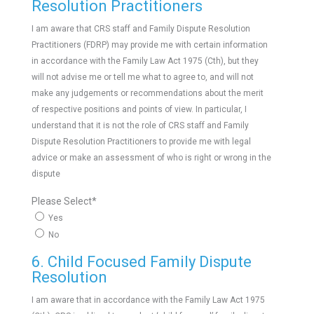
Resolution Practitioners
I am aware that CRS staff and Family Dispute Resolution
Practitioners (FDRP) may provide me with certain information
in accordance with the Family Law Act 1975 (Cth), but they
will not advise me or tell me what to agree to, and will not
make any judgements or recommendations about the merit
of respective positions and points of view. In particular, I
understand that it is not the role of CRS staff and Family
Dispute Resolution Practitioners to provide me with legal
advice or make an assessment of who is right or wrong in the
dispute
Please Select
*
Yes
No
6. Child Focused Family Dispute
Resolution
I am aware that in accordance with the Family Law Act 1975