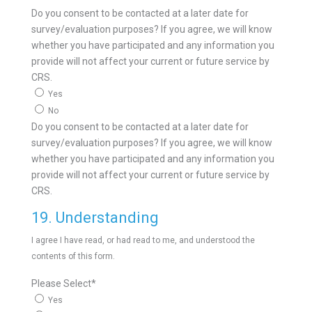
Do you consent to be contacted at a later date for
survey/evaluation purposes? If you agree, we will know
whether you have participated and any information you
provide will not affect your current or future service by
CRS.
Yes
No
Do you consent to be contacted at a later date for
survey/evaluation purposes? If you agree, we will know
whether you have participated and any information you
provide will not affect your current or future service by
CRS.
19. Understanding
I agree I have read, or had read to me, and understood the
contents of this form.
Please Select
*
Yes