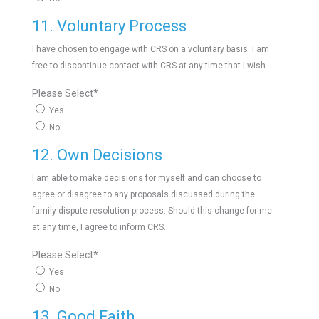
11. Voluntary Process
I have chosen to engage with CRS on a voluntary basis. I am
free to discontinue contact with CRS at any time that I wish.
Please Select
*
Yes
No
12. Own Decisions
I am able to make decisions for myself and can choose to
agree or disagree to any proposals discussed during the
family dispute resolution process. Should this change for me
at any time, I agree to inform CRS.
Please Select
*
Yes
No
13. Good Faith