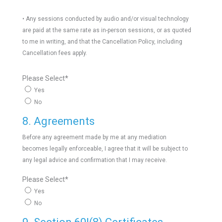
• Any sessions conducted by audio and/or visual technology
are paid at the same rate as in-person sessions, or as quoted
to me in writing, and that the Cancellation Policy, including
Cancellation fees apply.
Please Select
*
Yes
No
8. Agreements
Before any agreement made by me at any mediation
becomes legally enforceable, I agree that it will be subject to
any legal advice and confirmation that I may receive.
Please Select
*
Yes
No