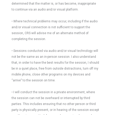
determined that the matter is, or has become, inappropriate
to continue via an audio and/or visual platform.
• Where technical problems may occur, including if the audio
and/or visual connection is not sufficient to support the
session, CRS will advise me of an alternate method of
completing the session.
• Sessions conducted via audio and/or visual technology will
not be the same as an in-person session. I also understand
that, in order to have the best results for the session, I should
be in a quiet place, free from outside distractions, turn off my
mobile phone, close other programs on my devices and
“arrive” to the session on time.
• I will conduct the session in a private environment, where
the session can not be overheard or interrupted by third
parties. This includes ensuring that no other person or third
party is physically present, or in hearing of the session except