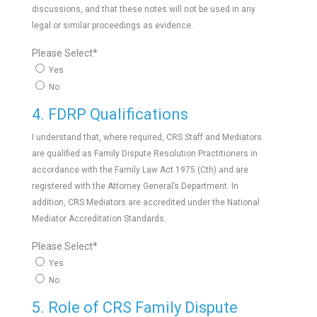
discussions, and that these notes will not be used in any
legal or similar proceedings as evidence.
Please Select
*
Yes
No
4. FDRP Qualifications
I understand that, where required, CRS Staff and Mediators
are qualified as Family Dispute Resolution Practitioners in
accordance with the Family Law Act 1975 (Cth) and are
registered with the Attorney General’s Department. In
addition, CRS Mediators are accredited under the National
Mediator Accreditation Standards.
Please Select
*
Yes
No
5. Role of CRS Family Dispute