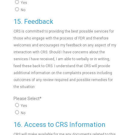
Yes
No
15. Feedback
CRS is committed to providing the best possible services for
those who engage with the process of FDR and therefore
welcomes and encourages my feedback on any aspect of my
interaction with CRS. Should I have concerns about the
services I have received, I am able to verbally or in writing,
feed these back to CRS. I understand that CRS will provide
additional information on the complaints process including
outcomes of any review required and possible remedies for
the situation
Please Select
*
Yes
No
16. Access to CRS Information
CRS will make available for me any documents related to this