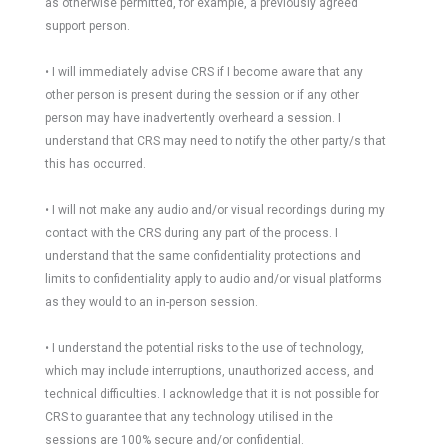
as otherwise permitted, for example, a previously agreed
support person.
• I will immediately advise CRS if I become aware that any
other person is present during the session or if any other
person may have inadvertently overheard a session. I
understand that CRS may need to notify the other party/s that
this has occurred.
• I will not make any audio and/or visual recordings during my
contact with the CRS during any part of the process. I
understand that the same confidentiality protections and
limits to confidentiality apply to audio and/or visual platforms
as they would to an in-person session.
• I understand the potential risks to the use of technology,
which may include interruptions, unauthorized access, and
technical difficulties. I acknowledge that it is not possible for
CRS to guarantee that any technology utilised in the
sessions are 100% secure and/or confidential.